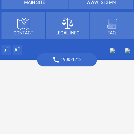
MAIN SITE
WWW.1212.MN
CONTACT
LEGAL INFO
FAQ
a
A
1900-1212