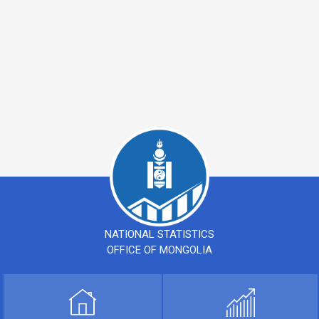
NATIONAL STATISTICS
OFFICE OF MONGOLIA